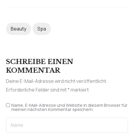
Beauty
Spa
SCHREIBE EINEN
KOMMENTAR
Deine E-Mail-Adresse wird nicht veröffentlicht.
Erforderliche Felder sind mit
*
markiert
Name, E-Mail-Adresse und Website in diesem Browser für
meinen nächsten Kommentar speichern.