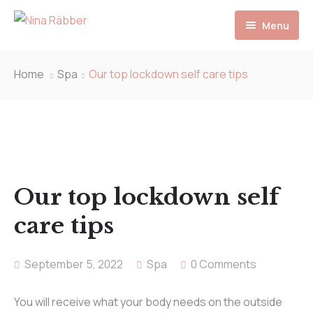
Menu
Start
Home
Spa
Our top lockdown self care tips
Unsere Behandlungen
Preise
Team
Our top lockdown self
Kontakt
care tips
September 5, 2022
Spa
0 Comments
You will receive what your body needs on the outside