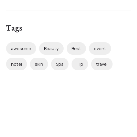
Tags
awesome
Beauty
Best
event
hotel
skin
Spa
Tip
travel