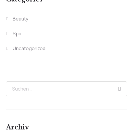
Beauty
Spa
Uncategorized
Archiv