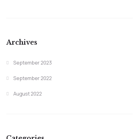
Archives
September 2023
September 2022
August 2022
Categories