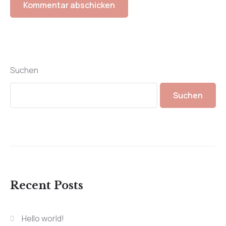
Suchen
Suchen
Recent Posts
Hello world!