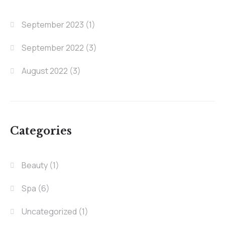
September 2023
(1)
September 2022
(3)
August 2022
(3)
Categories
Beauty
(1)
Spa
(6)
Uncategorized
(1)