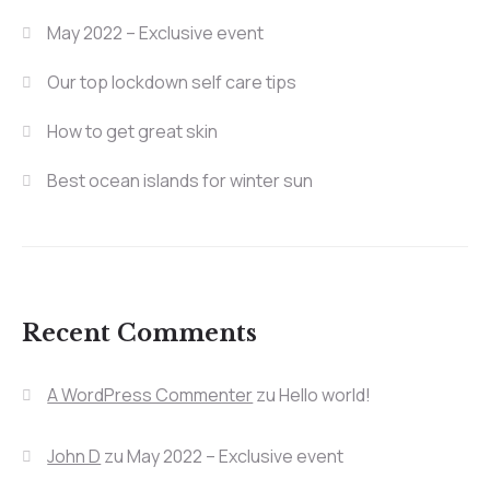
May 2022 – Exclusive event
Our top lockdown self care tips
How to get great skin
Best ocean islands for winter sun
Recent Comments
A WordPress Commenter
zu
Hello world!
John D
zu
May 2022 – Exclusive event