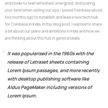
and inside to feel refreshed, energized, and looking
your best when visting our spa. I joined Coinbase about
two months ago to establish and lead a new tech hub
for Coinbase in India. In this blog post, I wanted to share
a bit about our plans and ambitions in India and how we
are thinking about this hub in general lalalla.
It was popularised in the 1960s with the
release of Letraset sheets containing
Lorem Ipsum passages, and more recently
with desktop publishing software like
Aldus PageMaker including versions of
Lorem Ipsum.