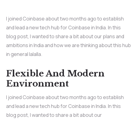
I joined Coinbase about two months ago to establish
and lead a new tech hub for Coinbase in India. In this
blog post, I wanted to share a bit about our plans and
ambitions in India and how we are thinking about this hub
in general lalalla.
Flexible And Modern
Environment
I joined Coinbase about two months ago to establish
and lead a new tech hub for Coinbase in India. In this
blog post, I wanted to share a bit about our