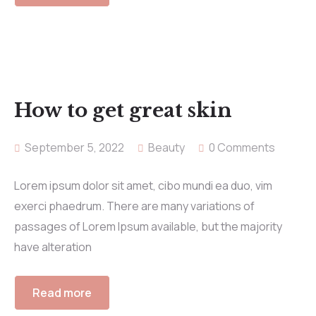
How to get great skin
September 5, 2022
Beauty
0 Comments
Lorem ipsum dolor sit amet, cibo mundi ea duo, vim
exerci phaedrum. There are many variations of
passages of Lorem Ipsum available, but the majority
have alteration
Read more