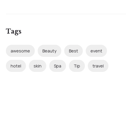
Tags
awesome
Beauty
Best
event
hotel
skin
Spa
Tip
travel