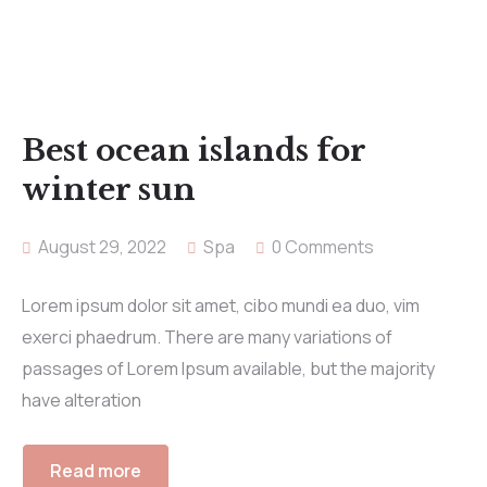
Best ocean islands for
winter sun
August 29, 2022
Spa
0 Comments
Lorem ipsum dolor sit amet, cibo mundi ea duo, vim
exerci phaedrum. There are many variations of
passages of Lorem Ipsum available, but the majority
have alteration
Read more