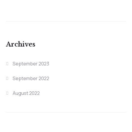
Archives
September 2023
September 2022
August 2022