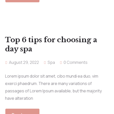
Top 6 tips for choosing a
day spa
August 29, 2022
Spa
0 Comments
Lorem ipsum dolor sit amet, cibo mundi ea duo, vim
exerci phaedrum. There are many variations of
passages of Lorem Ipsum available, but the majority
have alteration