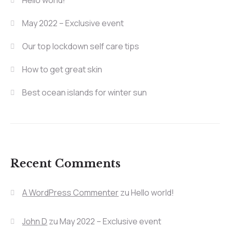
Hello world!
May 2022 – Exclusive event
Our top lockdown self care tips
How to get great skin
Best ocean islands for winter sun
Recent Comments
A WordPress Commenter
zu
Hello world!
John D
zu
May 2022 – Exclusive event