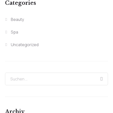
Categories
Beauty
Spa
Uncategorized
Archiv