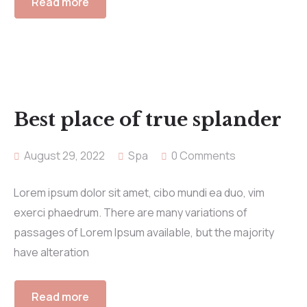
Read more
Best place of true splander
August 29, 2022
Spa
0 Comments
Lorem ipsum dolor sit amet, cibo mundi ea duo, vim
exerci phaedrum. There are many variations of
passages of Lorem Ipsum available, but the majority
have alteration
Read more