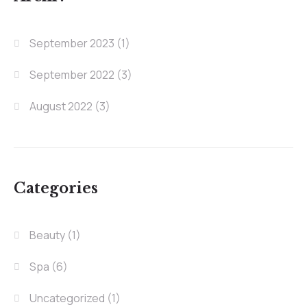
September 2023
(1)
September 2022
(3)
August 2022
(3)
Categories
Beauty
(1)
Spa
(6)
Uncategorized
(1)