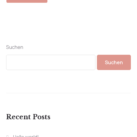
Suchen
Suchen
Recent Posts