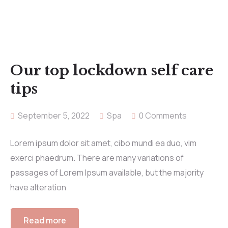
Our top lockdown self care
tips
September 5, 2022
Spa
0 Comments
Lorem ipsum dolor sit amet, cibo mundi ea duo, vim
exerci phaedrum. There are many variations of
passages of Lorem Ipsum available, but the majority
have alteration
Read more