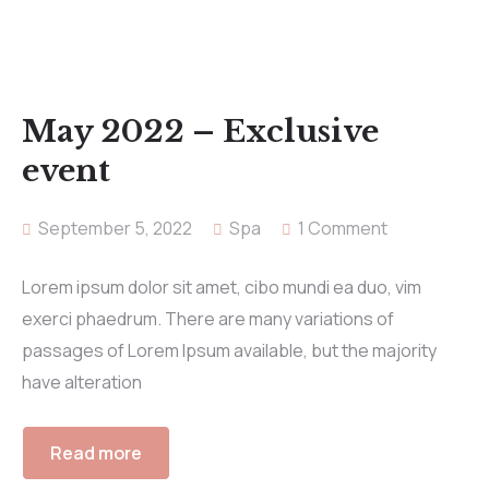
May 2022 – Exclusive
event
September 5, 2022
Spa
1 Comment
Lorem ipsum dolor sit amet, cibo mundi ea duo, vim
exerci phaedrum. There are many variations of
passages of Lorem Ipsum available, but the majority
have alteration
Read more