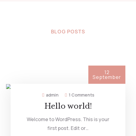
BLOG POSTS
Latest News &
Articles
12
September
admin
1 Comments
Hello world!
Welcome to WordPress. This is your
first post. Edit or…