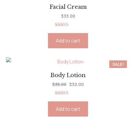
Facial Cream
$
33.00
Rated
5.00
out of 5
Add to cart
SALE!
Body Lotion
$
35.00
$
32.00
Rated
5.00
out of 5
Add to cart