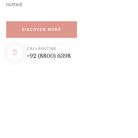
notted
DISCOVER MORE
CALL ANYTIME
+92 (8800) 6398