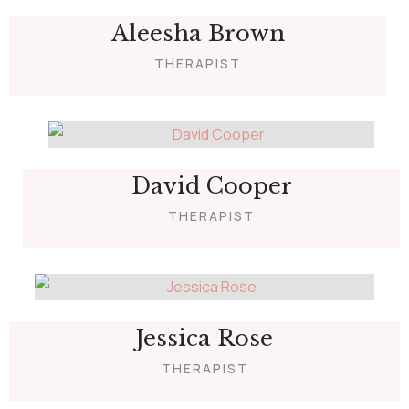
Aleesha Brown
THERAPIST
David Cooper
THERAPIST
Jessica Rose
THERAPIST