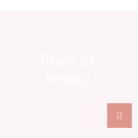
Place of
beauty