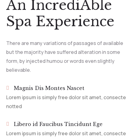
An IncrediAble
Spa Experience
There are many variations of passages of available
but the majority have suffered alteration in some
form, by injected humou or words even slightly
believable.
Magnis Dis Montes Nascet
Lorem ipsum is simply free dolor sit amet, consecte
notted
Libero id Faucibus Tincidunt Ege
Lorem ipsum is simply free dolor sit amet, consecte