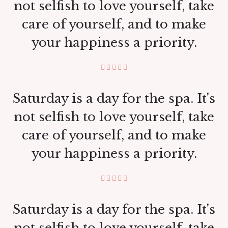
not selfish to love yourself, take
care of yourself, and to make
your happiness a priority.
Saturday is a day for the spa. It's
not selfish to love yourself, take
care of yourself, and to make
your happiness a priority.
Saturday is a day for the spa. It's
not selfish to love yourself, take