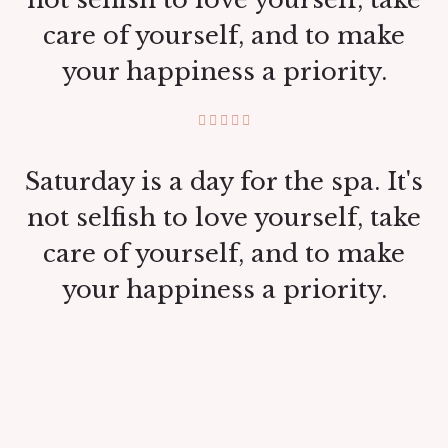
care of yourself, and to make
your happiness a priority.
Saturday is a day for the spa. It's
not selfish to love yourself, take
care of yourself, and to make
your happiness a priority.