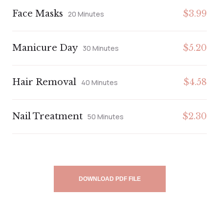
Face Masks
$3.99
20 Minutes
Manicure Day
$5.20
30 Minutes
Hair Removal
$4.58
40 Minutes
Nail Treatment
$2.30
50 Minutes
DOWNLOAD PDF FILE