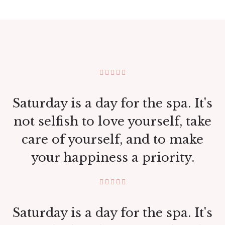
Saturday is a day for the spa. It's
not selfish to love yourself, take
care of yourself, and to make
your happiness a priority.
Saturday is a day for the spa. It's