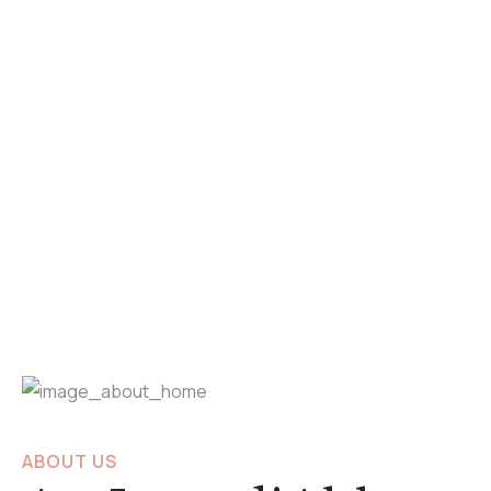
ABOUT US