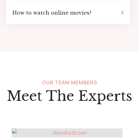
How to watch online movies?
OUR TEAM MEMBERS
Meet The Experts