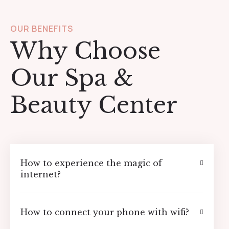
OUR BENEFITS
Why Choose
Our Spa &
Beauty Center
How to experience the magic of
internet?
How to connect your phone with wifi?