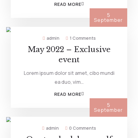
READ MORE
5
September
admin
1 Comments
May 2022 – Exclusive
event
Lorem ipsum dolor sit amet, cibo mundi
ea duo, vim…
READ MORE
5
September
admin
0 Comments