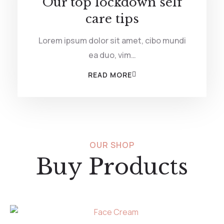
Our top lockdown self
care tips
Lorem ipsum dolor sit amet, cibo mundi
ea duo, vim…
READ MORE
OUR SHOP
Buy Products