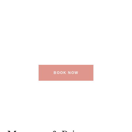
Our Spa
Center is the
True Splendor
BOOK NOW