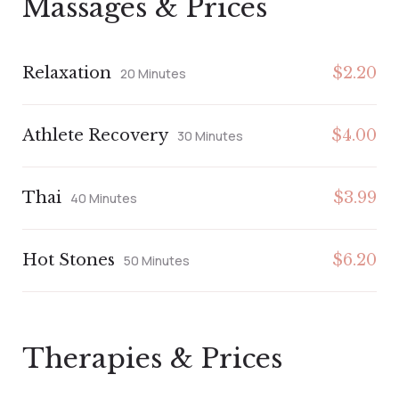
Massages & Prices
Relaxation
$2.20
20 Minutes
Athlete Recovery
$4.00
30 Minutes
Thai
$3.99
40 Minutes
Hot Stones
$6.20
50 Minutes
Therapies & Prices