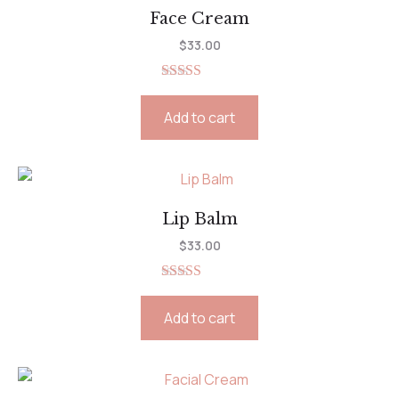
Face Cream
$
33.00
Rated
5.00
out of 5
Add to cart
Lip Balm
$
33.00
Rated
5.00
out of 5
Add to cart